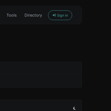
Tools
Directory
Sign in