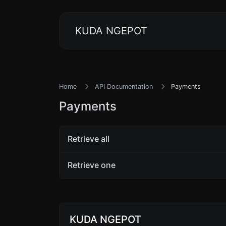
KUDA NGEPOT
Home
API Documentation
Payments
Payments
Retrieve all
Retrieve one
KUDA NGEPOT