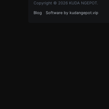
Copyright © 2026 KUDA NGEPOT.
Blog
Software by kudangepot.vip