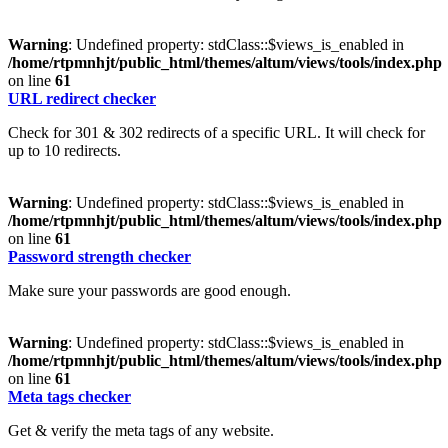
Warning
: Undefined property: stdClass::$views_is_enabled in
/home/rtpmnhjt/public_html/themes/altum/views/tools/index.php
on line
61
URL redirect checker
Check for 301 & 302 redirects of a specific URL. It will check for
up to 10 redirects.
Warning
: Undefined property: stdClass::$views_is_enabled in
/home/rtpmnhjt/public_html/themes/altum/views/tools/index.php
on line
61
Password strength checker
Make sure your passwords are good enough.
Warning
: Undefined property: stdClass::$views_is_enabled in
/home/rtpmnhjt/public_html/themes/altum/views/tools/index.php
on line
61
Meta tags checker
Get & verify the meta tags of any website.