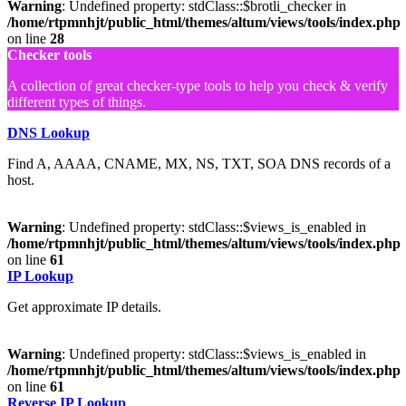
Warning
: Undefined property: stdClass::$brotli_checker in
/home/rtpmnhjt/public_html/themes/altum/views/tools/index.php
on line
28
Checker tools
A collection of great checker-type tools to help you check & verify
different types of things.
DNS Lookup
Find A, AAAA, CNAME, MX, NS, TXT, SOA DNS records of a
host.
Warning
: Undefined property: stdClass::$views_is_enabled in
/home/rtpmnhjt/public_html/themes/altum/views/tools/index.php
on line
61
IP Lookup
Get approximate IP details.
Warning
: Undefined property: stdClass::$views_is_enabled in
/home/rtpmnhjt/public_html/themes/altum/views/tools/index.php
on line
61
Reverse IP Lookup