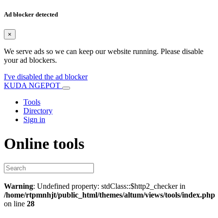
Ad blocker detected
×
We serve ads so we can keep our website running. Please disable
your ad blockers.
I've disabled the ad blocker
KUDA NGEPOT
Tools
Directory
Sign in
Online tools
Warning
: Undefined property: stdClass::$http2_checker in
/home/rtpmnhjt/public_html/themes/altum/views/tools/index.php
on line
28