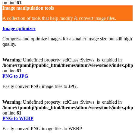
on line
61
Image manipulation tools
A collection of tools that help modify & convert image files.
Image optimizer
Compress and optimize images for a smaller image size but still high
quality.
Warning
: Undefined property: stdClass::$views_is_enabled in
/home/rtpmnhjt/public_html/themes/altum/views/tools/index.php
on line
61
PNG to JPG
Easily convert PNG image files to JPG.
Warning
: Undefined property: stdClass::$views_is_enabled in
/home/rtpmnhjt/public_html/themes/altum/views/tools/index.php
on line
61
PNG to WEBP
Easily convert PNG image files to WEBP.