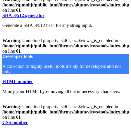
/home/rtpmnhjt/public_html/themes/altum/views/tools/index.php
on line
61
SHA-3/512 generator
Generate a SHA-3/512 hash for any string input.
Warning
: Undefined property: stdClass::$views_is_enabled in
/home/rtpmnhjt/public_html/themes/altum/views/tools/index.php
on line
61
Developer tools
A collection of highly useful tools mainly for developers and not
only.
HTML minifier
Minify your HTML by removing all the unnecessary characters.
Warning
: Undefined property: stdClass::$views_is_enabled in
/home/rtpmnhjt/public_html/themes/altum/views/tools/index.php
on line
61
CSS minifier