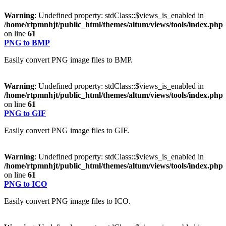
Warning
: Undefined property: stdClass::$views_is_enabled in
/home/rtpmnhjt/public_html/themes/altum/views/tools/index.php
on line
61
PNG to BMP
Easily convert PNG image files to BMP.
Warning
: Undefined property: stdClass::$views_is_enabled in
/home/rtpmnhjt/public_html/themes/altum/views/tools/index.php
on line
61
PNG to GIF
Easily convert PNG image files to GIF.
Warning
: Undefined property: stdClass::$views_is_enabled in
/home/rtpmnhjt/public_html/themes/altum/views/tools/index.php
on line
61
PNG to ICO
Easily convert PNG image files to ICO.