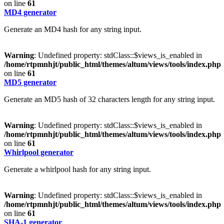
on line
61
MD4 generator
Generate an MD4 hash for any string input.
Warning
: Undefined property: stdClass::$views_is_enabled in
/home/rtpmnhjt/public_html/themes/altum/views/tools/index.php
on line
61
MD5 generator
Generate an MD5 hash of 32 characters length for any string input.
Warning
: Undefined property: stdClass::$views_is_enabled in
/home/rtpmnhjt/public_html/themes/altum/views/tools/index.php
on line
61
Whirlpool generator
Generate a whirlpool hash for any string input.
Warning
: Undefined property: stdClass::$views_is_enabled in
/home/rtpmnhjt/public_html/themes/altum/views/tools/index.php
on line
61
SHA-1 generator