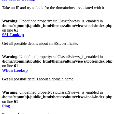
Take an IP and try to look for the domain/host associated with it.
Warning
: Undefined property: stdClass::$views_is_enabled in
/home/rtpmnhjt/public_html/themes/altum/views/tools/index.php
on line
61
SSL Lookup
Get all possible details about an SSL certificate.
Warning
: Undefined property: stdClass::$views_is_enabled in
/home/rtpmnhjt/public_html/themes/altum/views/tools/index.php
on line
61
Whois Lookup
Get all possible details about a domain name.
Warning
: Undefined property: stdClass::$views_is_enabled in
/home/rtpmnhjt/public_html/themes/altum/views/tools/index.php
on line
61
Ping