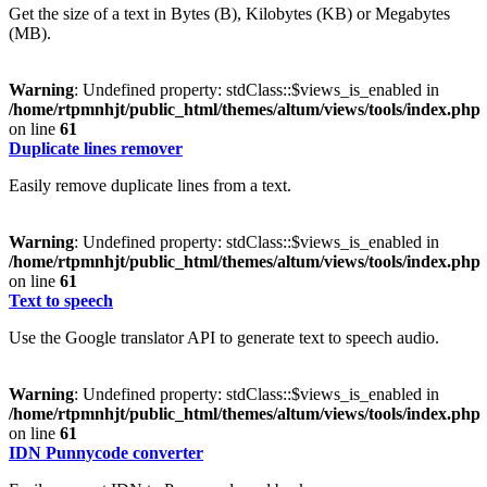
Get the size of a text in Bytes (B), Kilobytes (KB) or Megabytes
(MB).
Warning
: Undefined property: stdClass::$views_is_enabled in
/home/rtpmnhjt/public_html/themes/altum/views/tools/index.php
on line
61
Duplicate lines remover
Easily remove duplicate lines from a text.
Warning
: Undefined property: stdClass::$views_is_enabled in
/home/rtpmnhjt/public_html/themes/altum/views/tools/index.php
on line
61
Text to speech
Use the Google translator API to generate text to speech audio.
Warning
: Undefined property: stdClass::$views_is_enabled in
/home/rtpmnhjt/public_html/themes/altum/views/tools/index.php
on line
61
IDN Punnycode converter