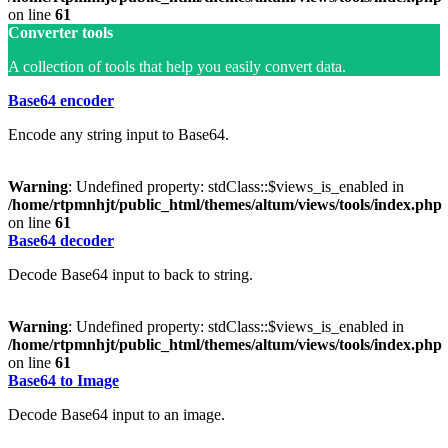
on line
61
Converter tools
A collection of tools that help you easily convert data.
Base64 encoder
Encode any string input to Base64.
Warning
: Undefined property: stdClass::$views_is_enabled in
/home/rtpmnhjt/public_html/themes/altum/views/tools/index.php
on line
61
Base64 decoder
Decode Base64 input to back to string.
Warning
: Undefined property: stdClass::$views_is_enabled in
/home/rtpmnhjt/public_html/themes/altum/views/tools/index.php
on line
61
Base64 to Image
Decode Base64 input to an image.