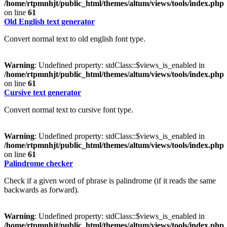
/home/rtpmnhjt/public_html/themes/altum/views/tools/index.php
on line
61
Old English text generator
Convert normal text to old english font type.
Warning
: Undefined property: stdClass::$views_is_enabled in
/home/rtpmnhjt/public_html/themes/altum/views/tools/index.php
on line
61
Cursive text generator
Convert normal text to cursive font type.
Warning
: Undefined property: stdClass::$views_is_enabled in
/home/rtpmnhjt/public_html/themes/altum/views/tools/index.php
on line
61
Palindrome checker
Check if a given word of phrase is palindrome (if it reads the same
backwards as forward).
Warning
: Undefined property: stdClass::$views_is_enabled in
/home/rtpmnhjt/public_html/themes/altum/views/tools/index.php