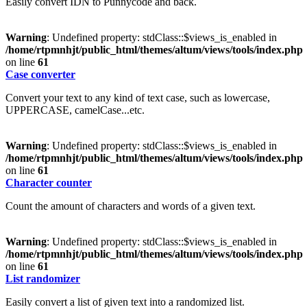
Easily convert IDN to Punnycode and back.
Warning
: Undefined property: stdClass::$views_is_enabled in
/home/rtpmnhjt/public_html/themes/altum/views/tools/index.php
on line
61
Case converter
Convert your text to any kind of text case, such as lowercase,
UPPERCASE, camelCase...etc.
Warning
: Undefined property: stdClass::$views_is_enabled in
/home/rtpmnhjt/public_html/themes/altum/views/tools/index.php
on line
61
Character counter
Count the amount of characters and words of a given text.
Warning
: Undefined property: stdClass::$views_is_enabled in
/home/rtpmnhjt/public_html/themes/altum/views/tools/index.php
on line
61
List randomizer
Easily convert a list of given text into a randomized list.