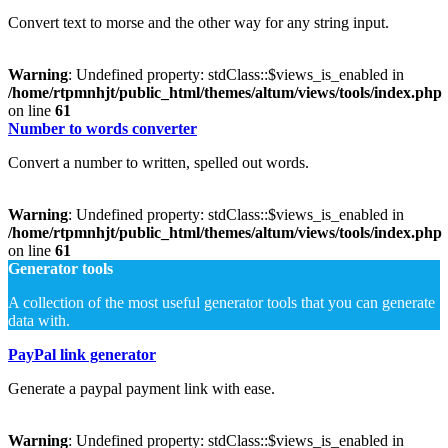
Convert text to morse and the other way for any string input.
Warning
: Undefined property: stdClass::$views_is_enabled in
/home/rtpmnhjt/public_html/themes/altum/views/tools/index.php
on line
61
Number to words converter
Convert a number to written, spelled out words.
Warning
: Undefined property: stdClass::$views_is_enabled in
/home/rtpmnhjt/public_html/themes/altum/views/tools/index.php
on line
61
Generator tools
A collection of the most useful generator tools that you can generate
data with.
PayPal link generator
Generate a paypal payment link with ease.
Warning
: Undefined property: stdClass::$views_is_enabled in