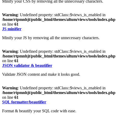
Minify your CSS by removing all the unnecessary characters.
Warning
: Undefined property: stdClass::$views_is_enabled in
/home/rtpmnhjt/public_html/themes/altum/views/tools/index.php
on line
61
JS minifier
Minify your JS by removing all the unnecessary characters.
Warning
: Undefined property: stdClass::$views_is_enabled in
/home/rtpmnhjt/public_html/themes/altum/views/tools/index.php
on line
61
JSON validator & beautifier
Validate JSON content and make it looks good.
Warning
: Undefined property: stdClass::$views_is_enabled in
/home/rtpmnhjt/public_html/themes/altum/views/tools/index.php
on line
61
SQL formatter/beautifier
Format & beautify your SQL code with ease.