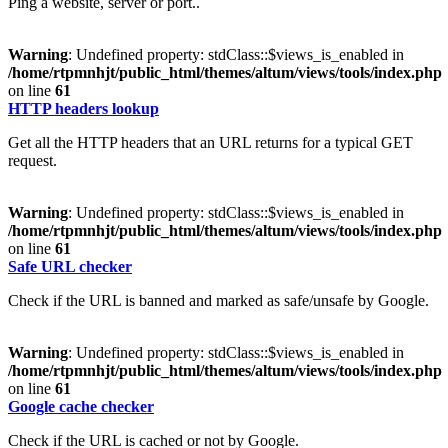
Ping a website, server or port..
Warning
: Undefined property: stdClass::$views_is_enabled in
/home/rtpmnhjt/public_html/themes/altum/views/tools/index.php
on line
61
HTTP headers lookup
Get all the HTTP headers that an URL returns for a typical GET
request.
Warning
: Undefined property: stdClass::$views_is_enabled in
/home/rtpmnhjt/public_html/themes/altum/views/tools/index.php
on line
61
Safe URL checker
Check if the URL is banned and marked as safe/unsafe by Google.
Warning
: Undefined property: stdClass::$views_is_enabled in
/home/rtpmnhjt/public_html/themes/altum/views/tools/index.php
on line
61
Google cache checker
Check if the URL is cached or not by Google.