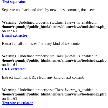
Text separator
Separate text back and forth by new lines, commas, dots...etc.
Warning
: Undefined property: stdClass::$views_is_enabled in
/home/rtpmnhjt/public_html/themes/altum/views/tools/index.php
on line
61
Email extractor
Extract email addresses from any kind of text content.
Warning
: Undefined property: stdClass::$views_is_enabled in
/home/rtpmnhjt/public_html/themes/altum/views/tools/index.php
on line
61
URL extractor
Extract http/https URLs from any kind of text content.
Warning
: Undefined property: stdClass::$views_is_enabled in
/home/rtpmnhjt/public_html/themes/altum/views/tools/index.php
on line
61
Text size calculator