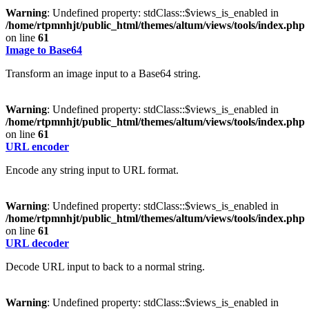
Warning
: Undefined property: stdClass::$views_is_enabled in
/home/rtpmnhjt/public_html/themes/altum/views/tools/index.php
on line
61
Image to Base64
Transform an image input to a Base64 string.
Warning
: Undefined property: stdClass::$views_is_enabled in
/home/rtpmnhjt/public_html/themes/altum/views/tools/index.php
on line
61
URL encoder
Encode any string input to URL format.
Warning
: Undefined property: stdClass::$views_is_enabled in
/home/rtpmnhjt/public_html/themes/altum/views/tools/index.php
on line
61
URL decoder
Decode URL input to back to a normal string.
Warning
: Undefined property: stdClass::$views_is_enabled in