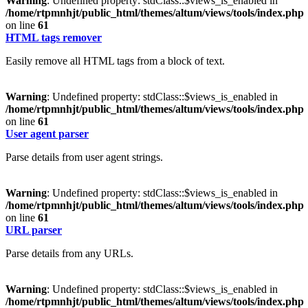
Warning
: Undefined property: stdClass::$views_is_enabled in
/home/rtpmnhjt/public_html/themes/altum/views/tools/index.php
on line
61
HTML tags remover
Easily remove all HTML tags from a block of text.
Warning
: Undefined property: stdClass::$views_is_enabled in
/home/rtpmnhjt/public_html/themes/altum/views/tools/index.php
on line
61
User agent parser
Parse details from user agent strings.
Warning
: Undefined property: stdClass::$views_is_enabled in
/home/rtpmnhjt/public_html/themes/altum/views/tools/index.php
on line
61
URL parser
Parse details from any URLs.
Warning
: Undefined property: stdClass::$views_is_enabled in
/home/rtpmnhjt/public_html/themes/altum/views/tools/index.php