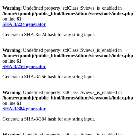
Warning
: Undefined property: stdClass::$views_is_enabled in
/home/rtpmnhjt/public_html/themes/altum/views/tools/index.php
on line
61
SHA-3/224 generator
Generate a SHA-3/224 hash for any string input.
Warning
: Undefined property: stdClass::$views_is_enabled in
/home/rtpmnhjt/public_html/themes/altum/views/tools/index.php
on line
61
SHA-3/256 generator
Generate a SHA-3/256 hash for any string input.
Warning
: Undefined property: stdClass::$views_is_enabled in
/home/rtpmnhjt/public_html/themes/altum/views/tools/index.php
on line
61
SHA-3/384 generator
Generate a SHA-3/384 hash for any string input.
Warning
: Undefined property: stdClass::$views_is_enabled in