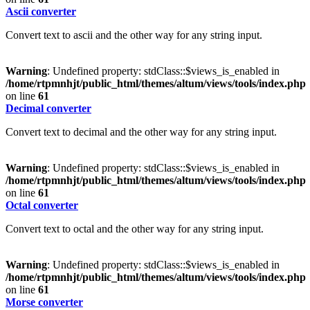
Ascii converter
Convert text to ascii and the other way for any string input.
Warning
: Undefined property: stdClass::$views_is_enabled in
/home/rtpmnhjt/public_html/themes/altum/views/tools/index.php
on line
61
Decimal converter
Convert text to decimal and the other way for any string input.
Warning
: Undefined property: stdClass::$views_is_enabled in
/home/rtpmnhjt/public_html/themes/altum/views/tools/index.php
on line
61
Octal converter
Convert text to octal and the other way for any string input.
Warning
: Undefined property: stdClass::$views_is_enabled in
/home/rtpmnhjt/public_html/themes/altum/views/tools/index.php
on line
61
Morse converter