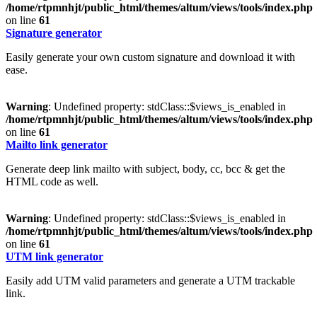
/home/rtpmnhjt/public_html/themes/altum/views/tools/index.php
on line
61
Signature generator
Easily generate your own custom signature and download it with
ease.
Warning
: Undefined property: stdClass::$views_is_enabled in
/home/rtpmnhjt/public_html/themes/altum/views/tools/index.php
on line
61
Mailto link generator
Generate deep link mailto with subject, body, cc, bcc & get the
HTML code as well.
Warning
: Undefined property: stdClass::$views_is_enabled in
/home/rtpmnhjt/public_html/themes/altum/views/tools/index.php
on line
61
UTM link generator
Easily add UTM valid parameters and generate a UTM trackable
link.