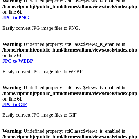
Warning
: Undefined property: stdClass::$views_is_enabled in
/home/rtpmnhjt/public_html/themes/altum/views/tools/index.php
on line
61
JPG to PNG
Easily convert JPG image files to PNG.
Warning
: Undefined property: stdClass::$views_is_enabled in
/home/rtpmnhjt/public_html/themes/altum/views/tools/index.php
on line
61
JPG to WEBP
Easily convert JPG image files to WEBP.
Warning
: Undefined property: stdClass::$views_is_enabled in
/home/rtpmnhjt/public_html/themes/altum/views/tools/index.php
on line
61
JPG to GIF
Easily convert JPG image files to GIF.
Warning
: Undefined property: stdClass::$views_is_enabled in
/home/rtpmnhjt/public_html/themes/altum/views/tools/index.php