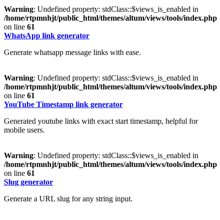
Warning
: Undefined property: stdClass::$views_is_enabled in
/home/rtpmnhjt/public_html/themes/altum/views/tools/index.php
on line
61
WhatsApp link generator
Generate whatsapp message links with ease.
Warning
: Undefined property: stdClass::$views_is_enabled in
/home/rtpmnhjt/public_html/themes/altum/views/tools/index.php
on line
61
YouTube Timestamp link generator
Generated youtube links with exact start timestamp, helpful for
mobile users.
Warning
: Undefined property: stdClass::$views_is_enabled in
/home/rtpmnhjt/public_html/themes/altum/views/tools/index.php
on line
61
Slug generator
Generate a URL slug for any string input.