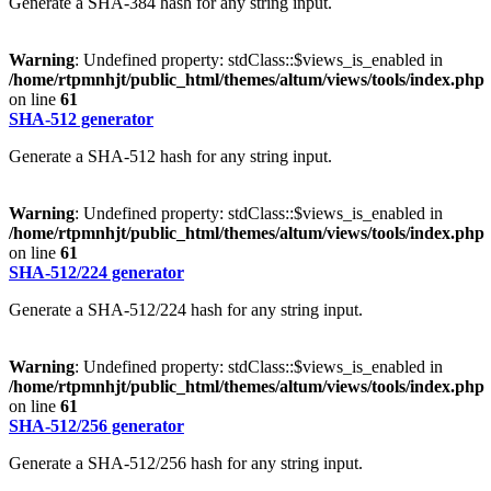
Generate a SHA-384 hash for any string input.
Warning
: Undefined property: stdClass::$views_is_enabled in
/home/rtpmnhjt/public_html/themes/altum/views/tools/index.php
on line
61
SHA-512 generator
Generate a SHA-512 hash for any string input.
Warning
: Undefined property: stdClass::$views_is_enabled in
/home/rtpmnhjt/public_html/themes/altum/views/tools/index.php
on line
61
SHA-512/224 generator
Generate a SHA-512/224 hash for any string input.
Warning
: Undefined property: stdClass::$views_is_enabled in
/home/rtpmnhjt/public_html/themes/altum/views/tools/index.php
on line
61
SHA-512/256 generator
Generate a SHA-512/256 hash for any string input.