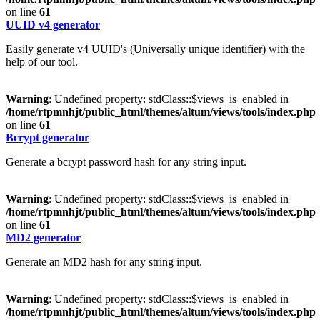
on line
61
UUID v4 generator
Easily generate v4 UUID's (Universally unique identifier) with the
help of our tool.
Warning
: Undefined property: stdClass::$views_is_enabled in
/home/rtpmnhjt/public_html/themes/altum/views/tools/index.php
on line
61
Bcrypt generator
Generate a bcrypt password hash for any string input.
Warning
: Undefined property: stdClass::$views_is_enabled in
/home/rtpmnhjt/public_html/themes/altum/views/tools/index.php
on line
61
MD2 generator
Generate an MD2 hash for any string input.
Warning
: Undefined property: stdClass::$views_is_enabled in
/home/rtpmnhjt/public_html/themes/altum/views/tools/index.php