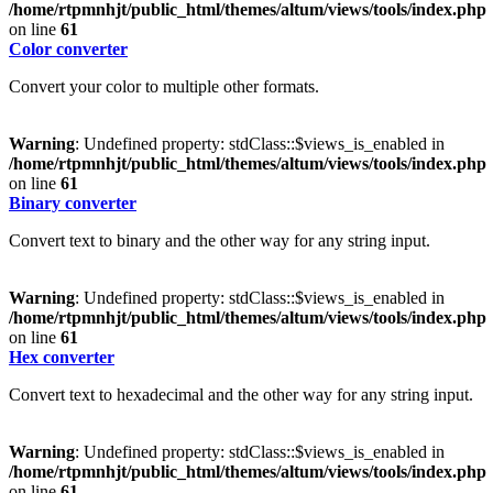
/home/rtpmnhjt/public_html/themes/altum/views/tools/index.php
on line
61
Color converter
Convert your color to multiple other formats.
Warning
: Undefined property: stdClass::$views_is_enabled in
/home/rtpmnhjt/public_html/themes/altum/views/tools/index.php
on line
61
Binary converter
Convert text to binary and the other way for any string input.
Warning
: Undefined property: stdClass::$views_is_enabled in
/home/rtpmnhjt/public_html/themes/altum/views/tools/index.php
on line
61
Hex converter
Convert text to hexadecimal and the other way for any string input.
Warning
: Undefined property: stdClass::$views_is_enabled in
/home/rtpmnhjt/public_html/themes/altum/views/tools/index.php
on line
61