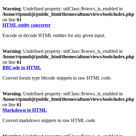
Warning
: Undefined property: stdClass::$views_is_enabled in
/home/rtpmnhjt/public_html/themes/altum/views/tools/index.php
on line
61
HTML entity converter
Encode or decode HTML entities for any given input.
Warning
: Undefined property: stdClass::$views_is_enabled in
/home/rtpmnhjt/public_html/themes/altum/views/tools/index.php
on line
61
BBCode to HTML
Convert forum type bbcode snippets to raw HTML code.
Warning
: Undefined property: stdClass::$views_is_enabled in
/home/rtpmnhjt/public_html/themes/altum/views/tools/index.php
on line
61
Markdown to HTML
Convert markdown snippets to raw HTML code.