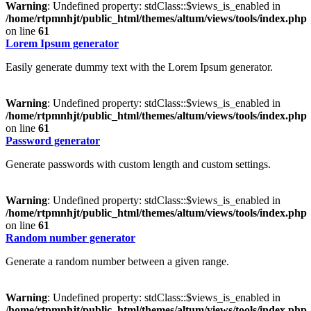
Warning
: Undefined property: stdClass::$views_is_enabled in
/home/rtpmnhjt/public_html/themes/altum/views/tools/index.php
on line
61
Lorem Ipsum generator
Easily generate dummy text with the Lorem Ipsum generator.
Warning
: Undefined property: stdClass::$views_is_enabled in
/home/rtpmnhjt/public_html/themes/altum/views/tools/index.php
on line
61
Password generator
Generate passwords with custom length and custom settings.
Warning
: Undefined property: stdClass::$views_is_enabled in
/home/rtpmnhjt/public_html/themes/altum/views/tools/index.php
on line
61
Random number generator
Generate a random number between a given range.
Warning
: Undefined property: stdClass::$views_is_enabled in
/home/rtpmnhjt/public_html/themes/altum/views/tools/index.php