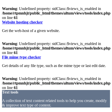
Warning
: Undefined property: stdClass::$views_is_enabled in
/home/rtpmnhjt/public_html/themes/altum/views/tools/index.php
on line
61
Website hosting checker
Get the web-host of a given website.
Warning
: Undefined property: stdClass::$views_is_enabled in
/home/rtpmnhjt/public_html/themes/altum/views/tools/index.php
on line
61
File mime type checker
Get details of any file type, such as the mime type or last edit date.
Warning
: Undefined property: stdClass::$views_is_enabled in
/home/rtpmnhjt/public_html/themes/altum/views/tools/index.php
on line
61
Text tools
A collection of text content related tools to help you create, modify
& improve text type of content.