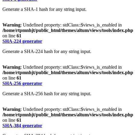
Generate a SHA-1 hash for any string input.
Warning
: Undefined property: stdClass::$views_is_enabled in
/home/rtpmnhjt/public_html/themes/altum/views/tools/index.php
on line
61
SHA-224 generator
Generate a SHA-224 hash for any string input.
Warning
: Undefined property: stdClass::$views_is_enabled in
/home/rtpmnhjt/public_html/themes/altum/views/tools/index.php
on line
61
SHA-256 generator
Generate a SHA-256 hash for any string input.
Warning
: Undefined property: stdClass::$views_is_enabled in
/home/rtpmnhjt/public_html/themes/altum/views/tools/index.php
on line
61
SHA-384 generator