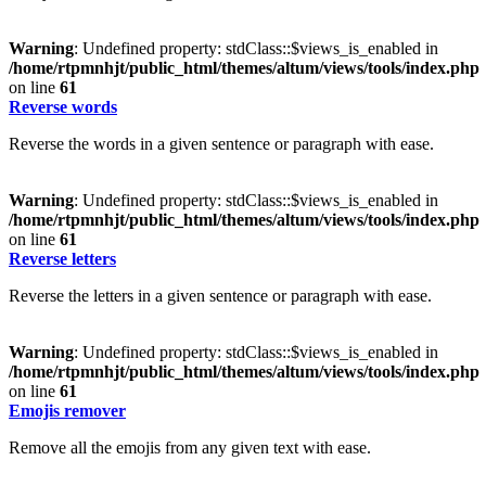
Warning
: Undefined property: stdClass::$views_is_enabled in
/home/rtpmnhjt/public_html/themes/altum/views/tools/index.php
on line
61
Reverse words
Reverse the words in a given sentence or paragraph with ease.
Warning
: Undefined property: stdClass::$views_is_enabled in
/home/rtpmnhjt/public_html/themes/altum/views/tools/index.php
on line
61
Reverse letters
Reverse the letters in a given sentence or paragraph with ease.
Warning
: Undefined property: stdClass::$views_is_enabled in
/home/rtpmnhjt/public_html/themes/altum/views/tools/index.php
on line
61
Emojis remover
Remove all the emojis from any given text with ease.