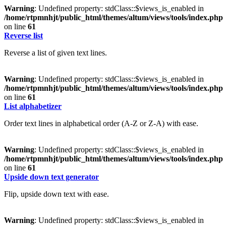
Warning
: Undefined property: stdClass::$views_is_enabled in
/home/rtpmnhjt/public_html/themes/altum/views/tools/index.php
on line
61
Reverse list
Reverse a list of given text lines.
Warning
: Undefined property: stdClass::$views_is_enabled in
/home/rtpmnhjt/public_html/themes/altum/views/tools/index.php
on line
61
List alphabetizer
Order text lines in alphabetical order (A-Z or Z-A) with ease.
Warning
: Undefined property: stdClass::$views_is_enabled in
/home/rtpmnhjt/public_html/themes/altum/views/tools/index.php
on line
61
Upside down text generator
Flip, upside down text with ease.
Warning
: Undefined property: stdClass::$views_is_enabled in