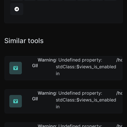
Similar tools
Warning
: Undefined property:
/hom
GIF to PNG
stdClass::$views_is_enabled
Easily convert GIF image files to PNG.
in
Warning
: Undefined property:
/hom
GIF to WEBP
stdClass::$views_is_enabled
Easily convert GIF image files to WEBP.
in
Warning
: Undefined property:
/hom