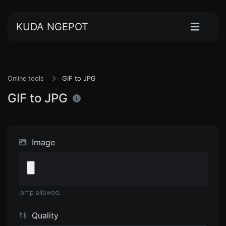
KUDA NGEPOT
Online tools
GIF to JPG
GIF to JPG
Image
.bmp allowed.
Quality