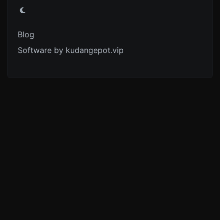
Blog
Software by kudangepot.vip