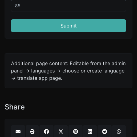
Submit
Additional page content: Editable from the admin
panel -> languages -> choose or create language
-> translate app page.
Share