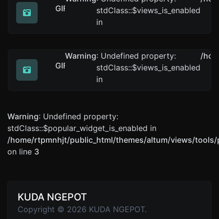
GIF to ICO
stdClass::$views_is_enabled
Easily convert GIF image files to ICO.
in
Warning
: Undefined property:
/hom
GIF to BMP
stdClass::$views_is_enabled
Easily convert GIF image files to BMP.
in
Warning
: Undefined property:
stdClass::$popular_widget_is_enabled in
/home/rtpmnhjt/public_html/themes/altum/views/tools/
on line
3
KUDA NGEPOT
Copyright © 2026 KUDA NGEPOT.