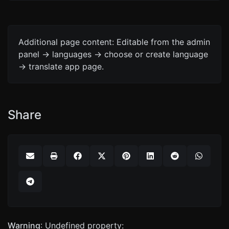
Additional page content: Editable from the admin
panel -> languages -> choose or create language
-> translate app page.
Share
Warning
: Undefined property: