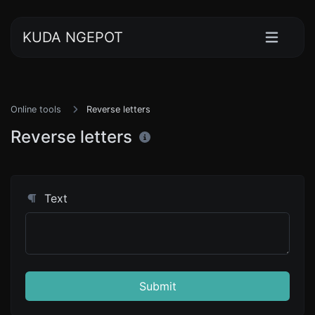
KUDA NGEPOT
Online tools
Reverse letters
Reverse letters
Text
Submit