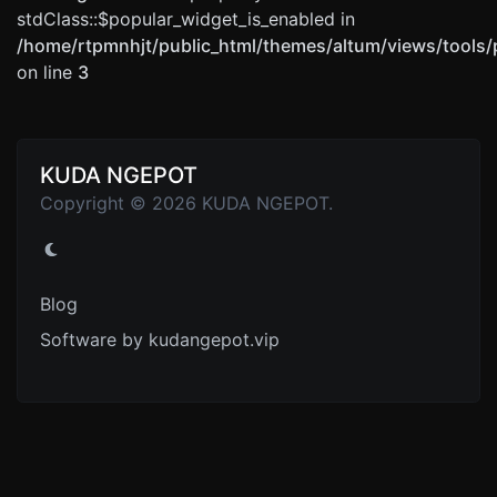
stdClass::$popular_widget_is_enabled in
/home/rtpmnhjt/public_html/themes/altum/views/tools/
on line
3
KUDA NGEPOT
Copyright © 2026 KUDA NGEPOT.
Blog
Software by kudangepot.vip