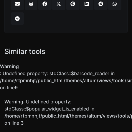
Similar tools
Warning
: Undefined property: stdClass::$barcode_reader in
/home/rtpmnhjt/public_html/themes/altum/views/tools/sim
on line
9
Warning
: Undefined property:
stdClass::$popular_widget_is_enabled in
/home/rtpmnhjt/public_html/themes/altum/views/tools/
on line
3