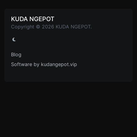
KUDA NGEPOT
Copyright © 2026 KUDA NGEPOT.
Blog
Software by kudangepot.vip