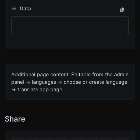
Data
Additional page content: Editable from the admin
panel -> languages -> choose or create language
-> translate app page.
Share