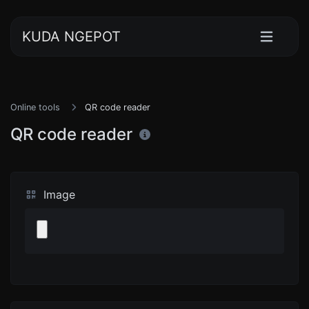
KUDA NGEPOT
Online tools
QR code reader
QR code reader
Image