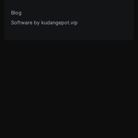
Blog
Software by kudangepot.vip