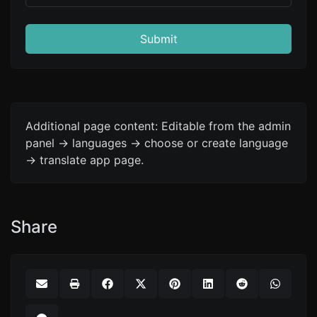
Submit
Additional page content: Editable from the admin
panel -> languages -> choose or create language
-> translate app page.
Share