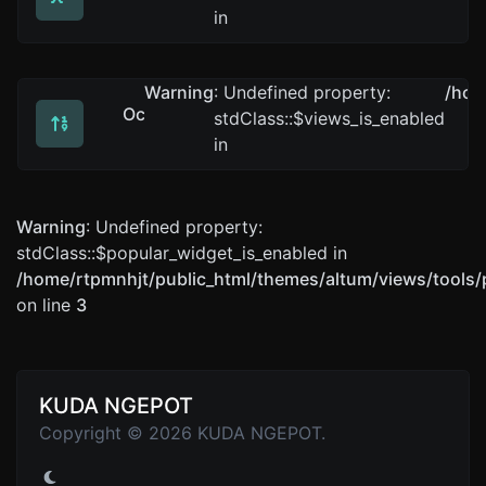
Convert text to decimal and the other way for any strin
in
Warning
: Undefined property:
/hom
Octal converter
stdClass::$views_is_enabled
Convert text to octal and the other way for any string 
in
Warning
: Undefined property:
stdClass::$popular_widget_is_enabled in
/home/rtpmnhjt/public_html/themes/altum/views/tools/
on line
3
KUDA NGEPOT
Copyright © 2026 KUDA NGEPOT.