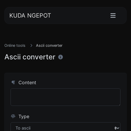
KUDA NGEPOT
Online tools
Ascii converter
Ascii converter
Content
Type