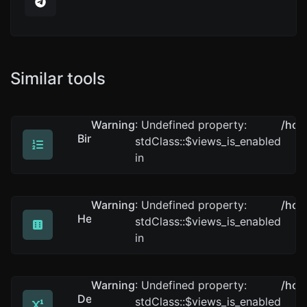
Similar tools
Warning
: Undefined property:
/hom
Binary converter
stdClass::$views_is_enabled
Convert text to binary and the other way for any string
in
Warning
: Undefined property:
/hom
Hex converter
stdClass::$views_is_enabled
Convert text to hexadecimal and the other way for any 
in
Warning
: Undefined property:
/hom
Decimal converter
stdClass::$views_is_enabled