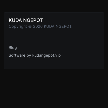
KUDA NGEPOT
Copyright © 2026 KUDA NGEPOT.
Blog
Software by kudangepot.vip