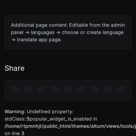
Additional page content: Editable from the admin
panel -> languages -> choose or create language
-> translate app page.
Share
Warning
: Undefined property:
stdClass::$popular_widget_is_enabled in
/home/rtpmnhjt/public_html/themes/altum/views/tools/
on line
3