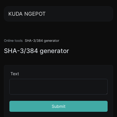
KUDA NGEPOT
Online tools
SHA-3/384 generator
SHA-3/384 generator
Text
Submit