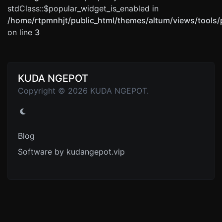
stdClass::$popular_widget_is_enabled in
/home/rtpmnhjt/public_html/themes/altum/views/tools/
on line
3
KUDA NGEPOT
Copyright © 2026 KUDA NGEPOT.
Blog
Software by kudangepot.vip