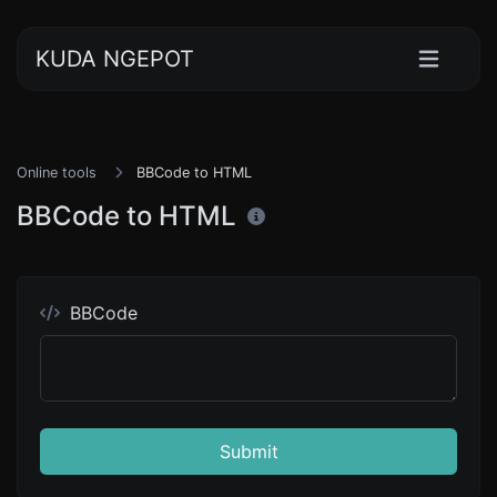
KUDA NGEPOT
Online tools
BBCode to HTML
BBCode to HTML
BBCode
Submit