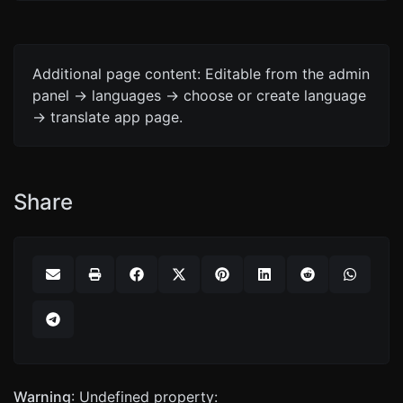
Additional page content: Editable from the admin
panel -> languages -> choose or create language
-> translate app page.
Share
Warning
: Undefined property: