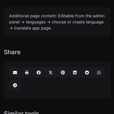
Additional page content: Editable from the admin
panel -> languages -> choose or create language
-> translate app page.
Share
Similar tools