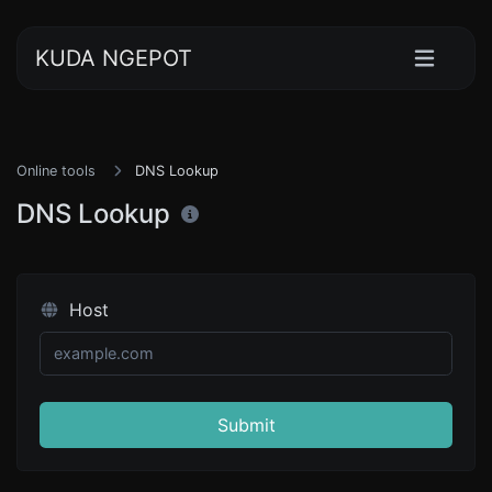
KUDA NGEPOT
Online tools
DNS Lookup
DNS Lookup
Host
Submit