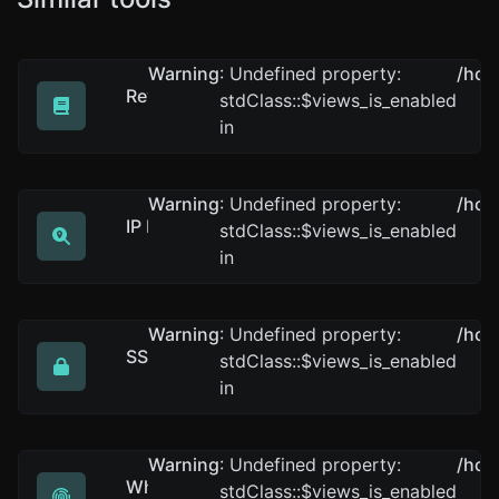
Warning
: Undefined property:
/hom
Reverse IP Lookup
stdClass::$views_is_enabled
Take an IP and try to look for the domain/host associat
in
Warning
: Undefined property:
/hom
IP Lookup
stdClass::$views_is_enabled
Get approximate IP details.
in
Warning
: Undefined property:
/hom
SSL Lookup
stdClass::$views_is_enabled
Get all possible details about an SSL certificate.
in
Warning
: Undefined property:
/hom
Whois Lookup
stdClass::$views_is_enabled