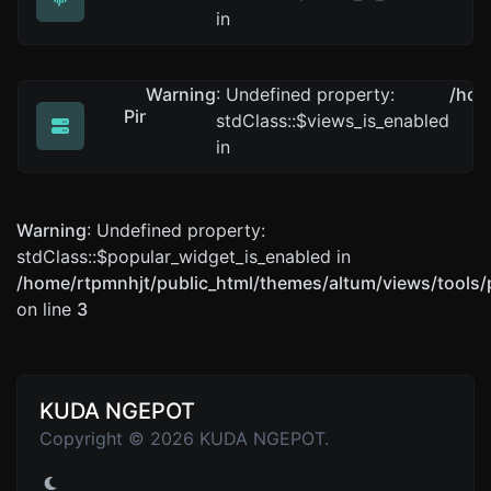
Get all possible details about a domain name.
in
Warning
: Undefined property:
/hom
Ping
stdClass::$views_is_enabled
Ping a website, server or port..
in
Warning
: Undefined property:
stdClass::$popular_widget_is_enabled in
/home/rtpmnhjt/public_html/themes/altum/views/tools/
on line
3
KUDA NGEPOT
Copyright © 2026 KUDA NGEPOT.