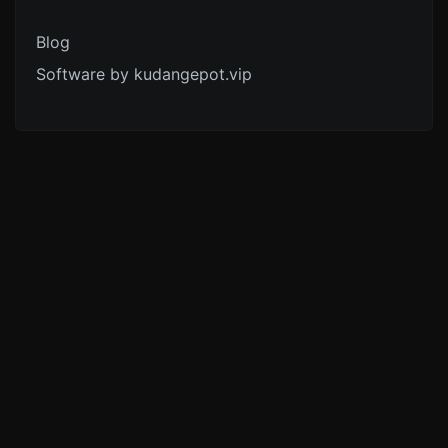
Blog
Software by kudangepot.vip