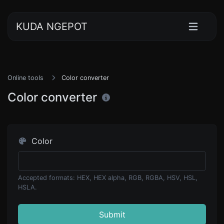
KUDA NGEPOT
Online tools
Color converter
Color converter
Color
Accepted formats: HEX, HEX alpha, RGB, RGBA, HSV, HSL,
HSLA.
Submit