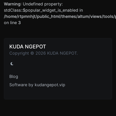
Warning
: Undefined property:
stdClass::$popular_widget_is_enabled in
/home/rtpmnhjt/public_html/themes/altum/views/tools/
on line
3
KUDA NGEPOT
Copyright © 2026 KUDA NGEPOT.
Blog
Software by kudangepot.vip