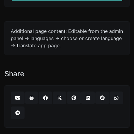
Additional page content: Editable from the admin
panel -> languages -> choose or create language
-> translate app page.
Share