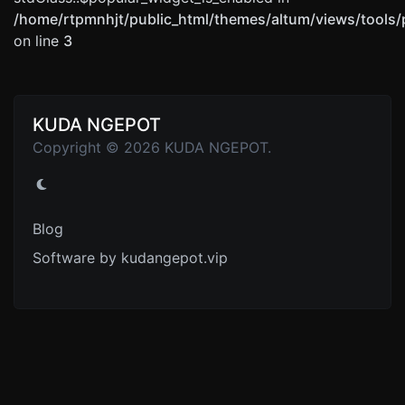
/home/rtpmnhjt/public_html/themes/altum/views/tools/
on line
3
KUDA NGEPOT
Copyright © 2026 KUDA NGEPOT.
Blog
Software by kudangepot.vip