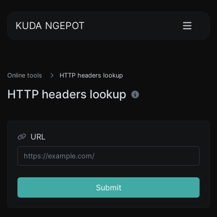
KUDA NGEPOT
Online tools
HTTP headers lookup
HTTP headers lookup
URL
Submit