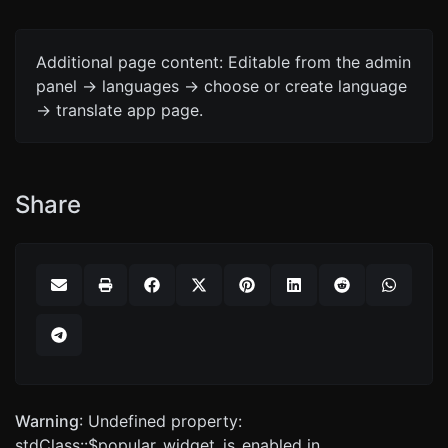
Additional page content: Editable from the admin
panel -> languages -> choose or create language
-> translate app page.
Share
Warning
: Undefined property:
stdClass::$popular_widget_is_enabled in