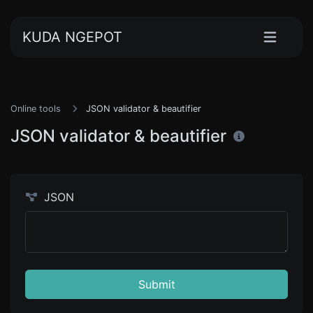
KUDA NGEPOT
Online tools
JSON validator & beautifier
JSON validator & beautifier
JSON
Submit