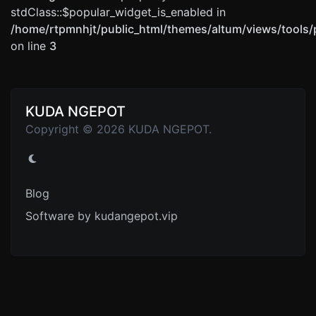
stdClass::$popular_widget_is_enabled in
/home/rtpmnhjt/public_html/themes/altum/views/tools/
on line
3
KUDA NGEPOT
Copyright © 2026 KUDA NGEPOT.
Blog
Software by kudangepot.vip