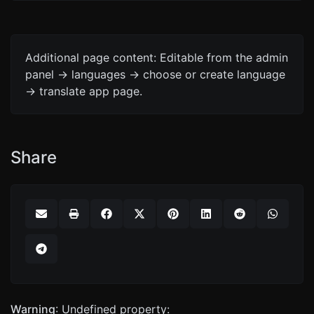
Additional page content: Editable from the admin
panel -> languages -> choose or create language
-> translate app page.
Share
Warning
: Undefined property: