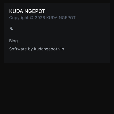
KUDA NGEPOT
Copyright © 2026 KUDA NGEPOT.
Blog
Software by kudangepot.vip