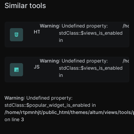
Similar tools
Warning
: Undefined property:
/hom
HTML minifier
stdClass::$views_is_enabled
Minify your HTML by removing all the unnecessary char
in
Warning
: Undefined property:
/hom
JS minifier
stdClass::$views_is_enabled
Minify your JS by removing all the unnecessary charact
in
Warning
: Undefined property:
stdClass::$popular_widget_is_enabled in
/home/rtpmnhjt/public_html/themes/altum/views/tools/
on line
3