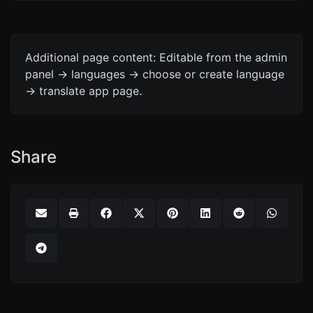
Additional page content: Editable from the admin
panel -> languages -> choose or create language
-> translate app page.
Share