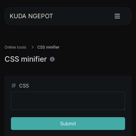
KUDA NGEPOT
Online tools
CSS minifier
CSS minifier
CSS
Submit