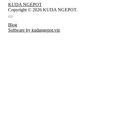
KUDA NGEPOT
Copyright © 2026 KUDA NGEPOT.
Blog
Software by kudangepot.vip