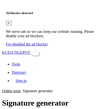
Ad blocker detected
×
We serve ads so we can keep our website running. Please
disable your ad blockers.
I've disabled the ad blocker
KUDA NGEPOT
Tools
Directory
Sign in
Online tools
Signature generator
Signature generator