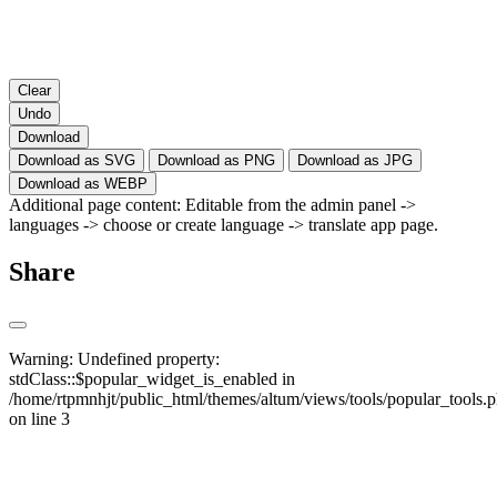
Clear
Undo
Download
Download as SVG
Download as PNG
Download as JPG
Download as WEBP
Additional page content: Editable from the admin panel ->
languages -> choose or create language -> translate app page.
Share
Warning
: Undefined property:
stdClass::$popular_widget_is_enabled in
/home/rtpmnhjt/public_html/themes/altum/views/tools/popular_tools.
on line
3