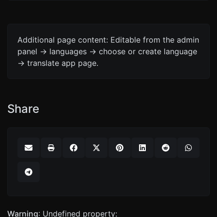
Additional page content: Editable from the admin
panel -> languages -> choose or create language
-> translate app page.
Share
Warning
: Undefined property: