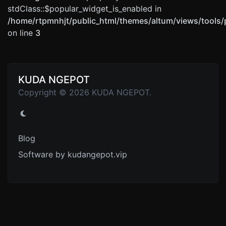
stdClass::$popular_widget_is_enabled in
/home/rtpmnhjt/public_html/themes/altum/views/tools/
on line
3
KUDA NGEPOT
Copyright © 2026 KUDA NGEPOT.
Blog
Software by kudangepot.vip