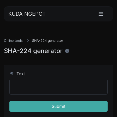
KUDA NGEPOT
Online tools
SHA-224 generator
SHA-224 generator
Text
Submit