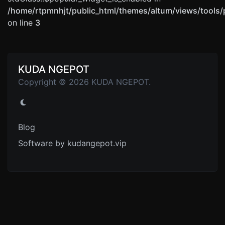
/home/rtpmnhjt/public_html/themes/altum/views/tools/
on line
3
KUDA NGEPOT
Copyright © 2026 KUDA NGEPOT.
Blog
Software by kudangepot.vip