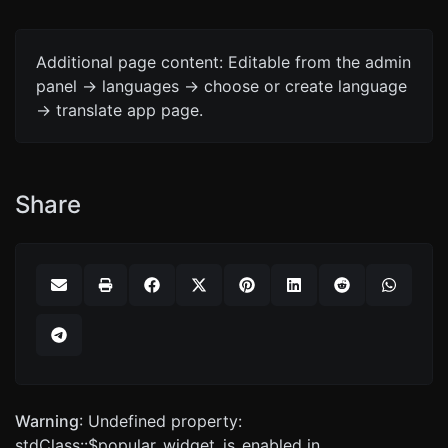
Additional page content: Editable from the admin
panel -> languages -> choose or create language
-> translate app page.
Share
Warning
: Undefined property:
stdClass::$popular_widget_is_enabled in