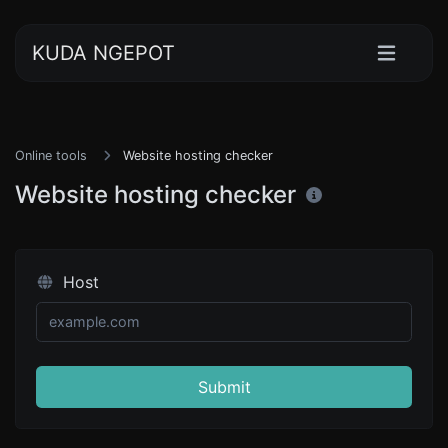
KUDA NGEPOT
Online tools
Website hosting checker
Website hosting checker
Host
Submit