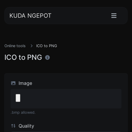
KUDA NGEPOT
Online tools
ICO to PNG
ICO to PNG
Image
.bmp allowed.
Quality