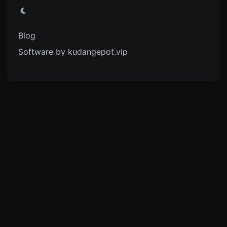
Blog
Software by kudangepot.vip