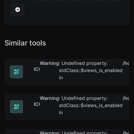
Similar tools
Warning
: Undefined property:
/hom
ICO to GIF
stdClass::$views_is_enabled
Easily convert ICO image files to GIF.
in
Warning
: Undefined property:
/hom
ICO to WEBP
stdClass::$views_is_enabled
Easily convert ICO image files to WEBP.
in
Warning
: Undefined property:
/hom