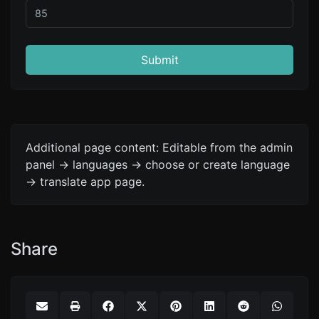
Submit
Additional page content: Editable from the admin
panel -> languages -> choose or create language
-> translate app page.
Share