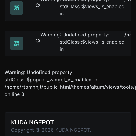
ICO to JPG
stdClass::$views_is_enabled
Easily convert ICO image files to JPG.
in
Warning
: Undefined property:
/hom
ICO to BMP
stdClass::$views_is_enabled
Easily convert ICO image files to BMP.
in
Warning
: Undefined property:
stdClass::$popular_widget_is_enabled in
/home/rtpmnhjt/public_html/themes/altum/views/tools/
on line
3
KUDA NGEPOT
Copyright © 2026 KUDA NGEPOT.