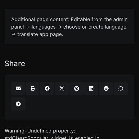
Additional page content: Editable from the admin
panel -> languages -> choose or create language
-> translate app page.
Share
Warning
: Undefined property:
stdClass::$popular_widget_is_enabled in