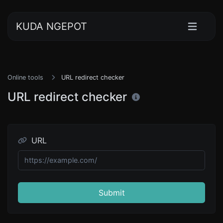
KUDA NGEPOT
Online tools
URL redirect checker
URL redirect checker
URL
Submit