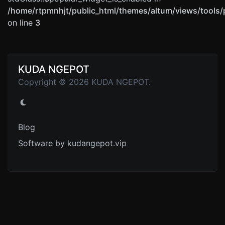
/home/rtpmnhjt/public_html/themes/altum/views/tools/
on line
3
KUDA NGEPOT
Copyright © 2026 KUDA NGEPOT.
Blog
Software by kudangepot.vip