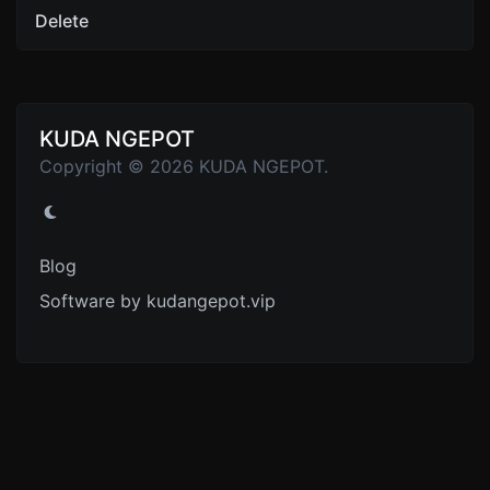
Delete
KUDA NGEPOT
Copyright © 2026 KUDA NGEPOT.
Blog
Software by kudangepot.vip