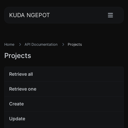
KUDA NGEPOT
Home
API Documentation
Projects
Projects
Retrieve all
Retrieve one
Create
Update